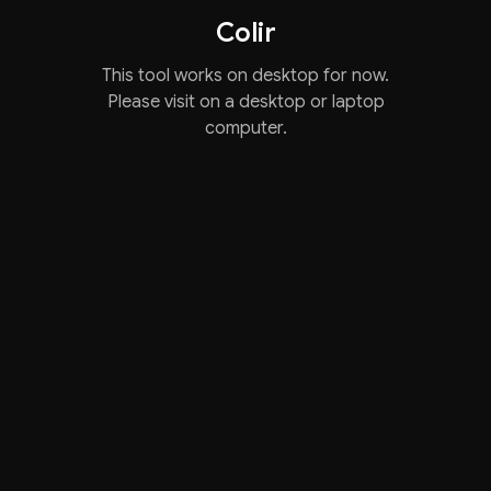
Colir
This tool works on desktop for now.
Please visit on a desktop or laptop
computer.
We use necessary cookies and, with your consent, analytics.
You can accept all or only necessary.
Accept
Only necessary